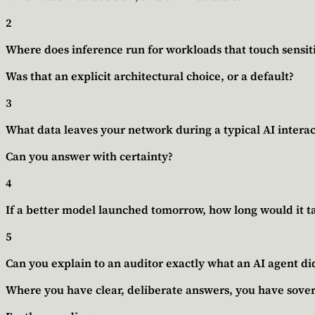
2
Where does inference run for workloads that touch sensit
Was that an explicit architectural choice, or a default?
3
What data leaves your network during a typical AI interac
Can you answer with certainty?
4
If a better model launched tomorrow, how long would it ta
5
Can you explain to an auditor exactly what an AI agent did
Where you have clear, deliberate answers, you have sover