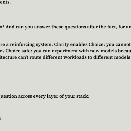
ents.
 And can you answer these questions after the fact, for any r
re a reinforcing system.
Clarity enables Choice
: you canno
es Choice safe
: you can experiment with new models because
hitecture can't route different workloads to different models
uestion across every layer of your stack:
?