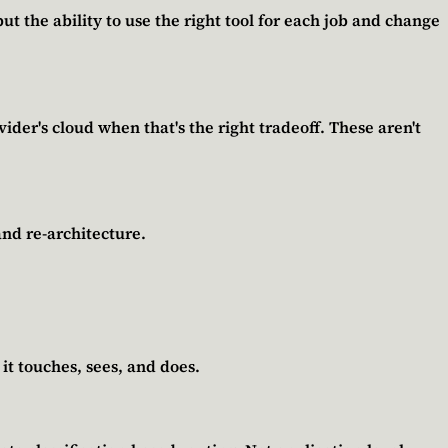
ut the ability to use the right tool for each job and change
der's cloud when that's the right tradeoff. These aren't
and re-architecture.
it touches, sees, and does.