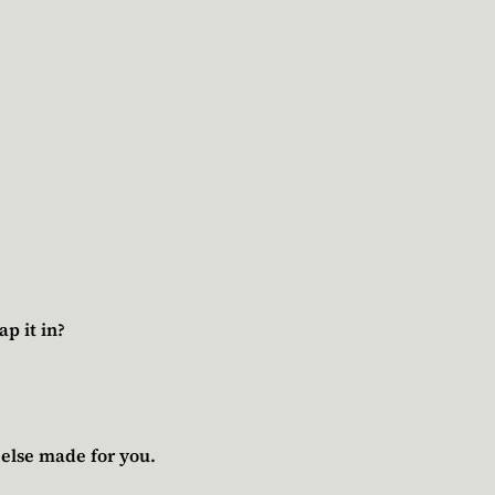
p it in?
 else made for you.