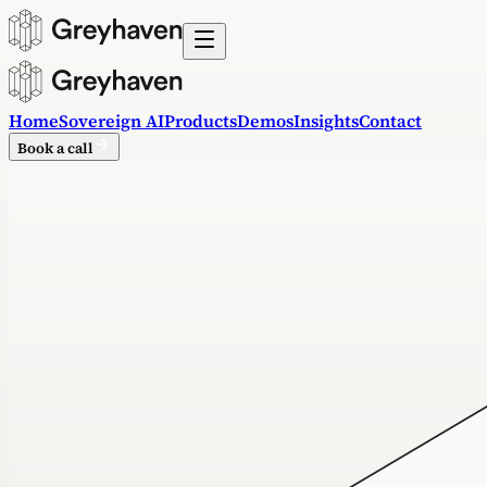
Home
Sovereign AI
Products
Demos
Insights
Contact
Book a call