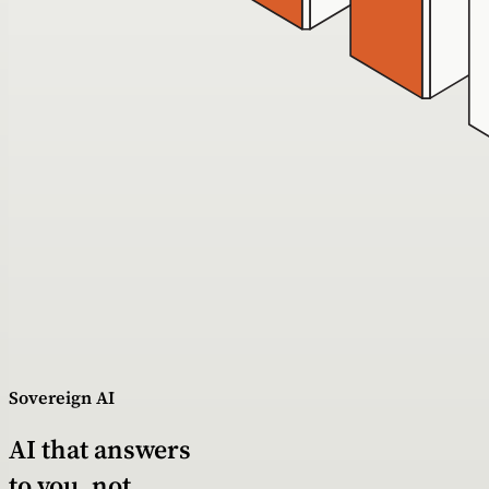
Sovereign AI
AI that answers
to you, not