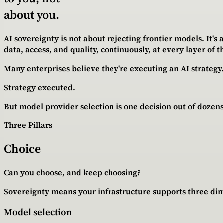
about you.
AI sovereignty is not about rejecting frontier models. It'
data, access, and quality, continuously, at every layer of t
Many enterprises believe they're executing an AI strateg
Strategy executed.
But model provider selection is one decision out of dozens
Three Pillars
Choice
Can you choose, and keep choosing?
Sovereignty means your infrastructure supports three dim
Model selection