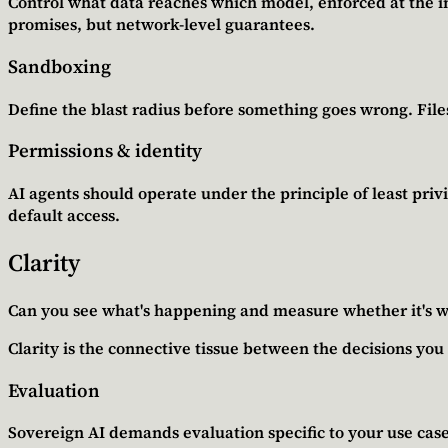
Control what data reaches which model, enforced at the inf
promises, but network-level guarantees.
Sandboxing
Define the blast radius before something goes wrong. Fil
Permissions & identity
AI agents should operate under the principle of least privi
default access.
Clarity
Can you see what's happening and measure whether it's 
Clarity is the connective tissue between the decisions yo
Evaluation
Sovereign AI demands evaluation specific to your use cases