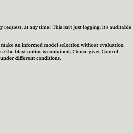
equest, at any time? This isn't just logging; it's auditable
t make an informed model selection without evaluation
 the blast radius is contained.
Choice gives Control
 under different conditions.