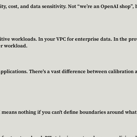
ty, cost, and data sensitivity. Not “we’re an OpenAI shop”, b
ive workloads. In your VPC for enterprise data. In the provi
er workload.
plications. There's a vast difference between calibration 
AI means nothing if you can't define boundaries around what 