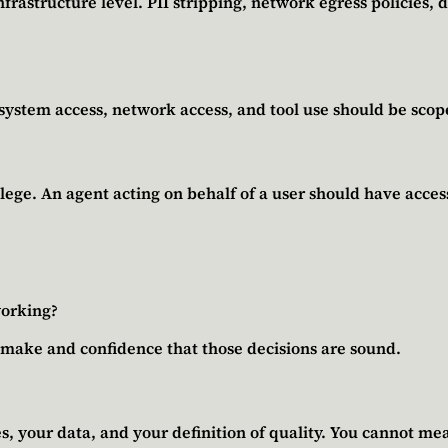
rastructure level. PII stripping, network egress policies, d
esystem access, network access, and tool use should be sco
lege. An agent acting on behalf of a user should have access 
working?
u make and confidence that those decisions are sound.
, your data, and your definition of quality. You cannot mea