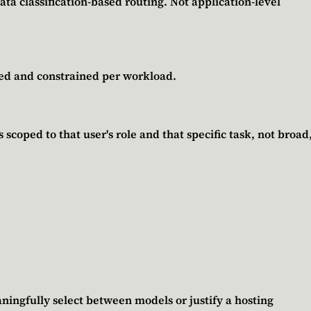
ata classification-based routing. Not application-level
ped and constrained per workload.
scoped to that user's role and that specific task, not broad
ningfully select between models or justify a hosting