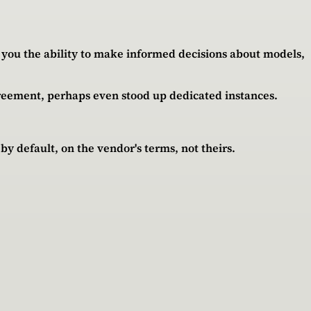
es you the ability to make informed decisions about models,
greement, perhaps even stood up dedicated instances.
by default, on the vendor's terms, not theirs.