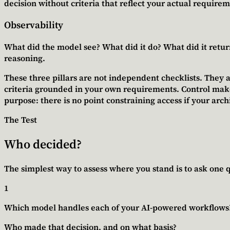
decision without criteria that reflect your actual requirem
Observability
What did the model see? What did it do? What did it return?
reasoning.
These three pillars are not independent checklists. They a
criteria grounded in your own requirements.
Control mak
purpose
: there is no point constraining access if your arc
The Test
Who decided?
The simplest way to assess where you stand is to ask one q
1
Which model handles each of your AI-powered workflows
Who made that decision, and on what basis?