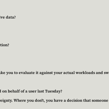
ive data?
tion?
ke you to evaluate it against your actual workloads and swa
 on behalf of a user last Tuesday?
eignty. Where you don't, you have a decision that someone