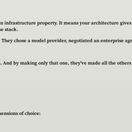
s an infrastructure property. It means your architecture giv
he stack.
y. They chose a model provider, negotiated an enterprise a
. And by making only that one, they've made all the others 
ensions of choice: