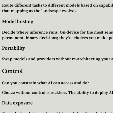
Route different tasks to different models based on capabili
that mapping as the landscape evolves.
Model hosting
Decide where inference runs. On-device for the most sensit
permanent, binary decisions; they're choices you make p
Portability
Swap models and providers without re-architecting your ap
Control
Can you constrain what AI can access and do?
Choice without control is reckless. The ability to deploy 
Data exposure